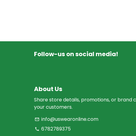
Follow-us on social media!
About Us
Share store details, promotions, or brand 
your customers.
info@uswearonline.com
email
6782789375
phone