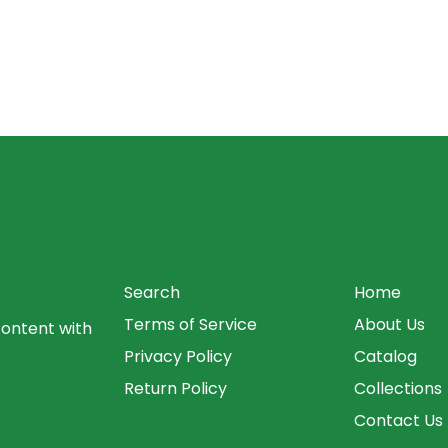
Search
Home
Terms of Service
About Us
content with
Privacy Policy
Catalog
Return Policy
Collections
Contact Us