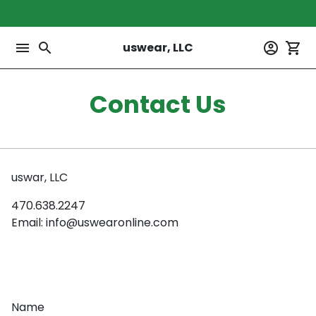
Skip
BUILT FOR PEOPLE WHO NEVER FORGET WHER THEY 
to
content
menu
search
account_circle
shopping_cart
uswear, LLC
Contact Us
uswar, LLC
470.638.2247
Email: info@uswearonline.com
Name