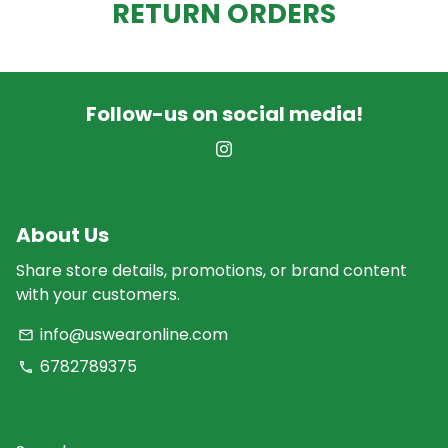
RETURN ORDERS
Follow-us on social media!
About Us
Share store details, promotions, or brand content
with your customers.
info@uswearonline.com
email
6782789375
phone