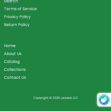
Search
Terms of Service
Privacy Policy
Return Policy
Home
About Us
Catalog
Collections
Contact Us
Copyright © 2026
uswear, LLC