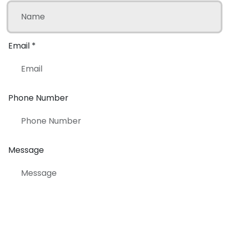
Email
*
Phone Number
Message