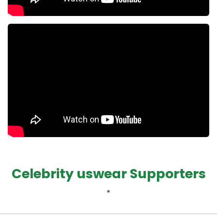
Celebrity uswear Supporters
*