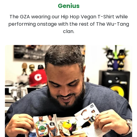
Genius
The GZA wearing our Hip Hop Vegan T-Shirt while
performing onstage with the rest of The Wu-Tang
clan.