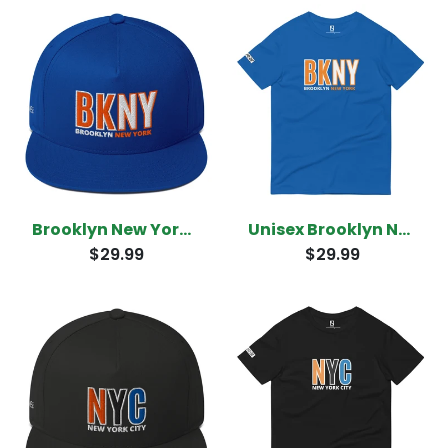
Brooklyn New York Snapback
Unisex Brooklyn New York T-Shirt
$29.99
$29.99