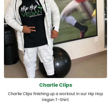
Charlie Clips
Charlie Clips finishing up a workout in our Hip Hop
Vegan T-Shirt.