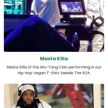
Masta Killa
Masta Killa of the Wu-Tang Clan performing in our
Hip Hop Vegan T-Shirt beside The RZA.