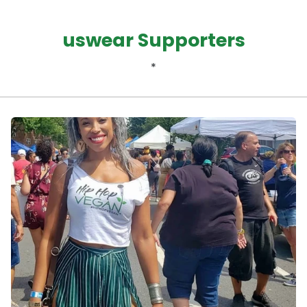
uswear Supporters
*