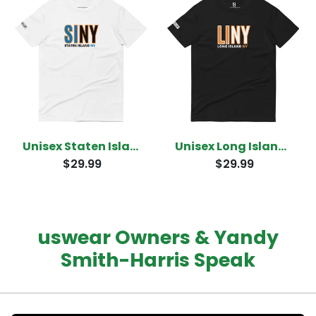
Unisex Staten Island New York T-shirt
Unisex Long Island New York T-Shirt
$29.99
$29.99
uswear Owners & Yandy
Smith-Harris Speak