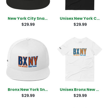
New York City Snapback
Unisex New York City T-Shirt
$29.99
$29.99
Bronx New York Snapback
Unisex Bronx New York T-Shirt
$29.99
$29.99