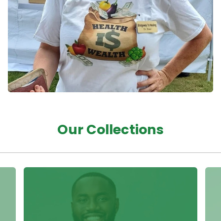
Our Collections