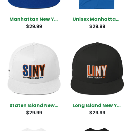
Manhattan New York Snapback
Unisex Manhattan New York T-Shirt
$29.99
$29.99
Staten Island New York Snapback
Long Island New York Snapback
$29.99
$29.99