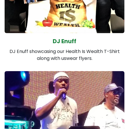
DJ Enuff
DJ Enuff showcasing our Health Is Wealth T-Shirt
along with uswear flyers.