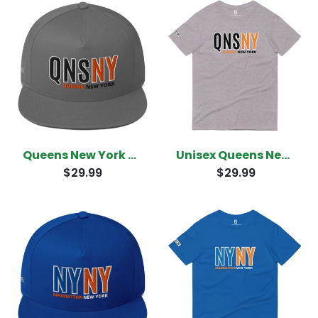
Queens New York Snapback
Unisex Queens New York T-Shirt
$29.99
$29.99