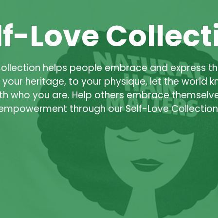
lf-Love Collect
Collection helps people embrace and express t
o your heritage, to your physique, let the world 
th who you are. Help others embrace themselve
empowerment through our Self-Love Collection