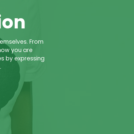
ion
hemselves. From
know you are
s by expressing
.