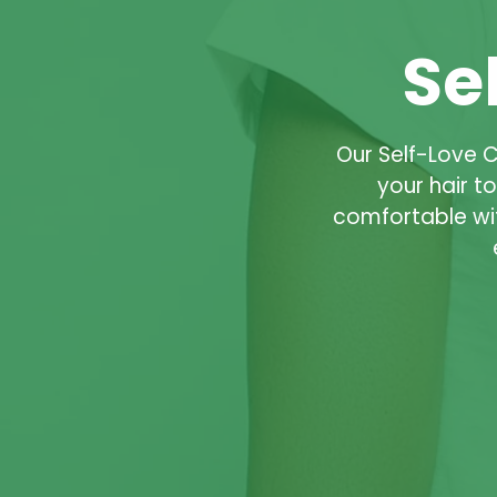
Se
Our Self-Love 
your hair t
comfortable wi