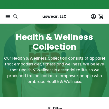
Skip
BUILT FOR PEOPLE WHO NEVER FORGET WHER THEY 
to
content
menu
search
account_circle
shopping_cart
uswear, LLC
Health & Wellness
Collection
Our Health & Wellness Collection consists of apparel
that embodies diet, fitness and wellness. We believe
that Health & Wellness is essential to life, so we
produced this collection to empower people who
embrace Health & Wellness.
Filter
filter_alt