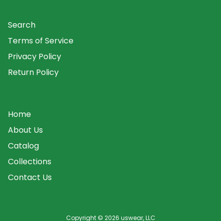
Search
Terms of Service
Privacy Policy
Return Policy
Home
About Us
Catalog
Collections
Contact Us
Copyright © 2026
uswear, LLC