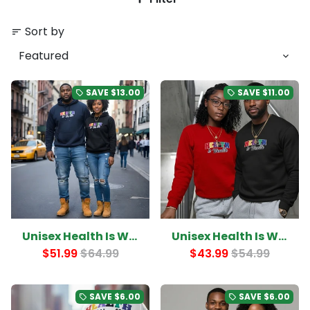
Sort by
sort
SAVE
$13.00
SAVE
$11.00
local_offer
local_offer
Unisex Health Is Wealth College Letter Hoodie
Unisex Health Is Wealth College Letter Sweatshirt
$51.99
$64.99
$43.99
$54.99
SAVE
$6.00
SAVE
$6.00
local_offer
local_offer