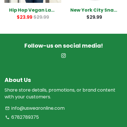
Hip Hop Vegan Ladies T-Shirt
New York City Snapback
$23.99
$29.99
$29.99
Follow-us on social media!
About Us
Share store details, promotions, or brand content
with your customers.
info@uswearonline.com
email
6782789375
phone