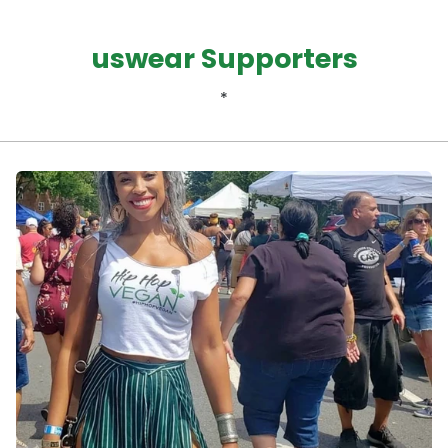
uswear Supporters
*