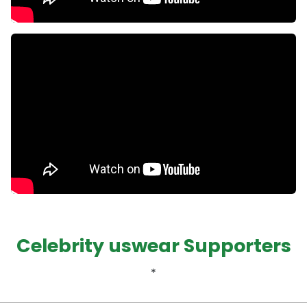
Celebrity uswear Supporters
*