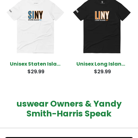
Unisex Staten Island New York T-shirt
Unisex Long Island New York T-Shirt
$29.99
$29.99
uswear Owners & Yandy
Smith-Harris Speak