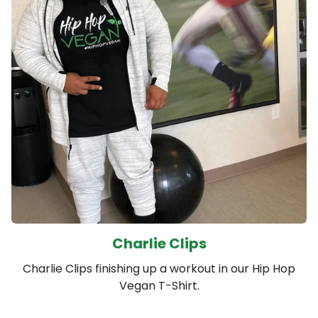
Charlie Clips
Charlie Clips finishing up a workout in our Hip Hop
Vegan T-Shirt.