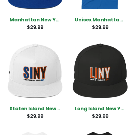
Manhattan New York Snapback
Unisex Manhattan New York T-Shirt
$29.99
$29.99
Staten Island New York Snapback
Long Island New York Snapback
$29.99
$29.99