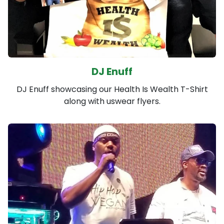
DJ Enuff
DJ Enuff showcasing our Health Is Wealth T-Shirt
along with uswear flyers.