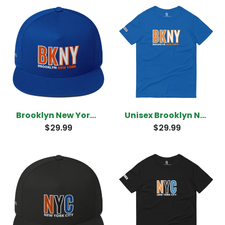
Brooklyn New York Snapback
Unisex Brooklyn New York T-Shirt
$29.99
$29.99