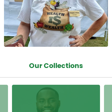
Our Collections