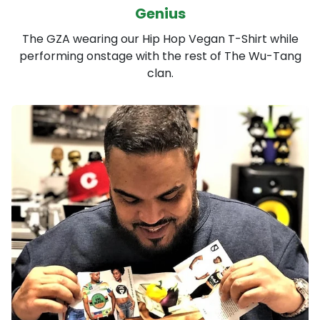
Genius
The GZA wearing our Hip Hop Vegan T-Shirt while
performing onstage with the rest of The Wu-Tang
clan.