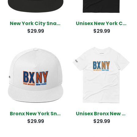
New York City Snapback
Unisex New York City T-Shirt
$29.99
$29.99
Bronx New York Snapback
Unisex Bronx New York T-Shirt
$29.99
$29.99