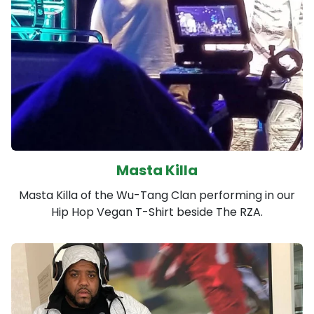
Masta Killa
Masta Killa of the Wu-Tang Clan performing in our
Hip Hop Vegan T-Shirt beside The RZA.