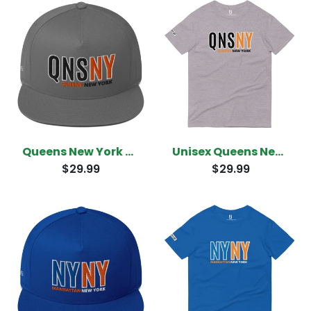
Queens New York Snapback
Unisex Queens New York T-Shirt
$29.99
$29.99