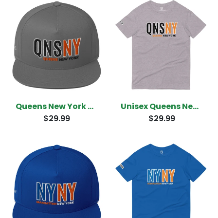
Queens New York Snapback
Unisex Queens New York T-Shirt
$29.99
$29.99