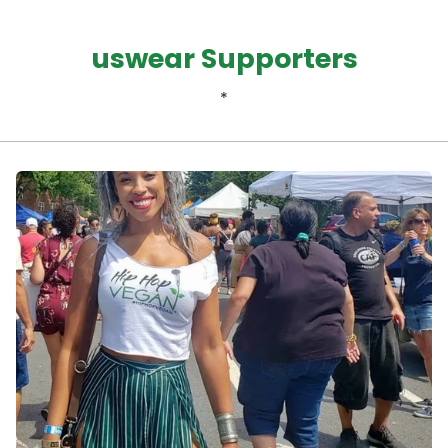
uswear Supporters
*