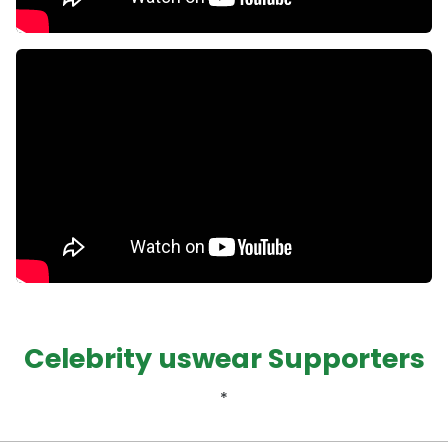
Celebrity uswear Supporters
*