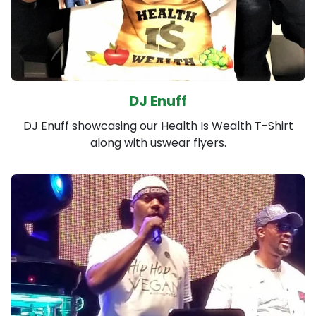
DJ Enuff
DJ Enuff showcasing our Health Is Wealth T-Shirt
along with uswear flyers.