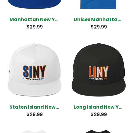
Manhattan New York Snapback
Unisex Manhattan New York T-Shirt
$29.99
$29.99
Staten Island New York Snapback
Long Island New York Snapback
$29.99
$29.99