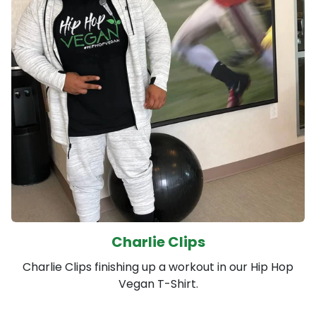
Charlie Clips
Charlie Clips finishing up a workout in our Hip Hop
Vegan T-Shirt.