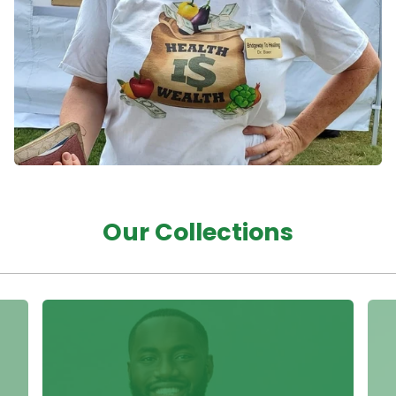
Our Collections