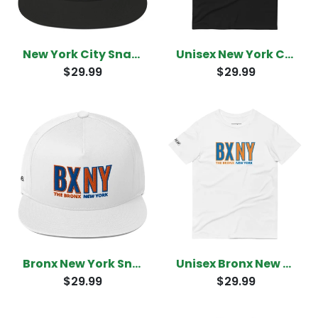
New York City Snapback
Unisex New York City T-Shirt
$29.99
$29.99
Bronx New York Snapback
Unisex Bronx New York T-Shirt
$29.99
$29.99