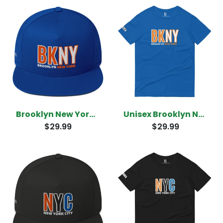
Brooklyn New York Snapback
Unisex Brooklyn New York T-Shirt
$29.99
$29.99