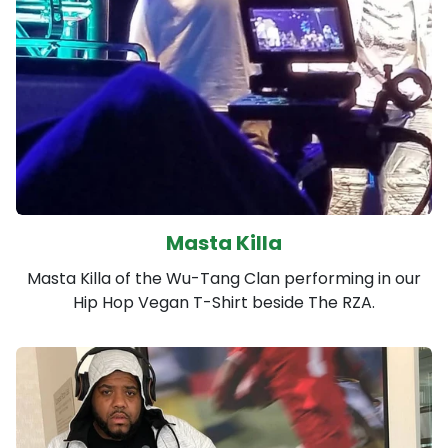
Masta Killa
Masta Killa of the Wu-Tang Clan performing in our
Hip Hop Vegan T-Shirt beside The RZA.