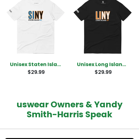
Unisex Staten Island New York T-shirt
Unisex Long Island New York T-Shirt
$29.99
$29.99
uswear Owners & Yandy
Smith-Harris Speak