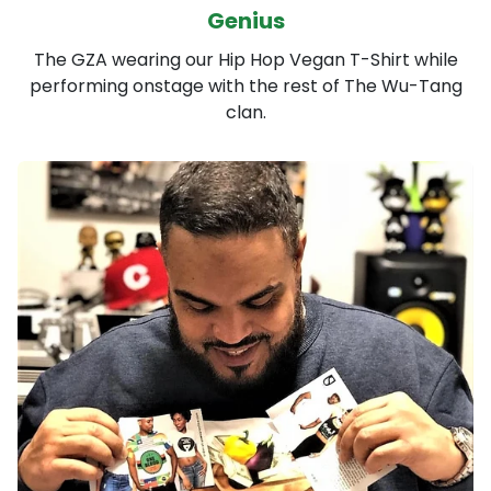
Genius
The GZA wearing our Hip Hop Vegan T-Shirt while
performing onstage with the rest of The Wu-Tang
clan.