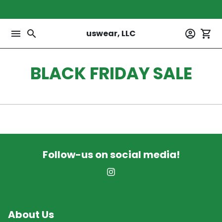
Skip
BUILT FOR PEOPLE WHO NEVER FORGET WHER THEY 
to
content
menu
search
account_circle
shopping_cart
uswear, LLC
BLACK FRIDAY SALE
Follow-us on social media!
About Us