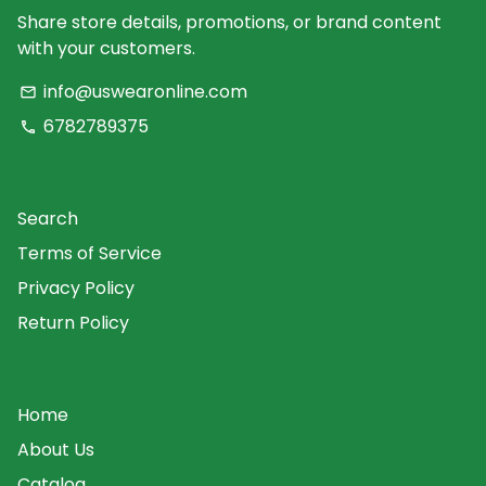
Share store details, promotions, or brand content
with your customers.
info@uswearonline.com
email
6782789375
phone
Search
Terms of Service
Privacy Policy
Return Policy
Home
About Us
Catalog